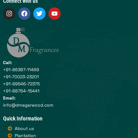
Connect with us
I
F
T
Y
n
a
w
o
s
c
i
u
t
e
t
t
a
b
t
u
g
o
e
b
r
o
r
e
a
k
m
Call:
+91-86387-11469
+91-70023-23201
+91-99546-72375
+91-88764-15441
Email:
info@dmagarwood.com
Quick Information
About us
Plantation