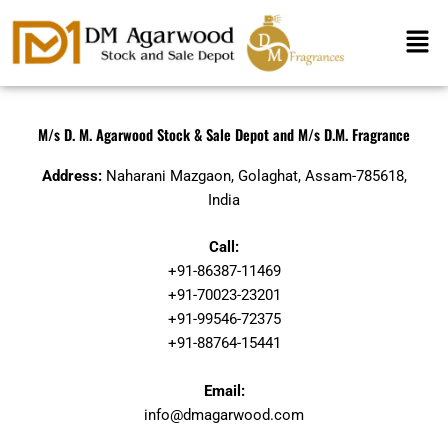
Skip
Men
to
content
M/s D. M. Agarwood Stock & Sale Depot and M/s D.M. Fragrance
Address:
Naharani Mazgaon, Golaghat, Assam-785618,
India
Call:
+91-86387-11469
+91-70023-23201
+91-99546-72375
+91-88764-15441
Email:
info@dmagarwood.com