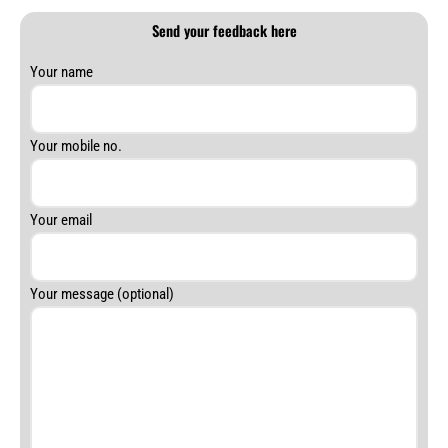
Send your feedback here
Answer
Your name
for
4
+
Your mobile no.
7
Your email
Your message (optional)