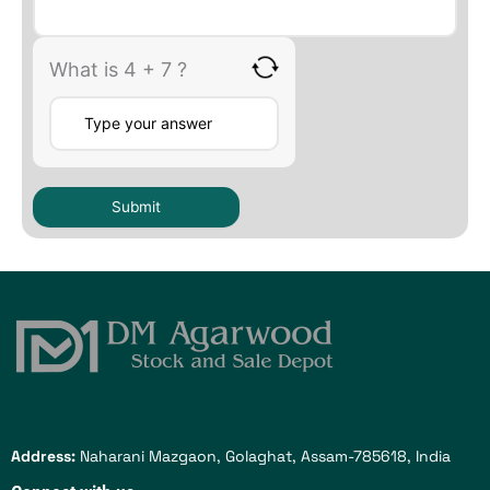
What is 4 + 7 ?
Address:
Naharani Mazgaon, Golaghat, Assam-785618, India