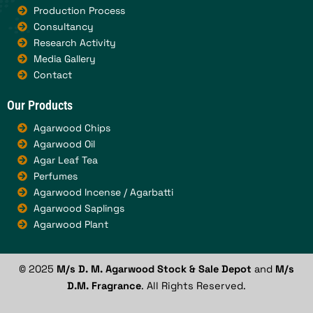
Production Process
Consultancy
Research Activity
Media Gallery
Contact
Our Products
Agarwood Chips
Agarwood Oil
Agar Leaf Tea
Perfumes
Agarwood Incense / Agarbatti
Agarwood Saplings
Agarwood Plant
© 2025
M/s D. M. Agarwood Stock & Sale Depot
and
M/s
D.M. Fragrance
. All Rights Reserved.