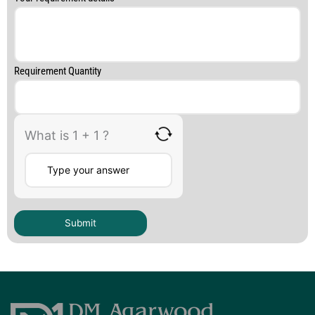
Requirement Quantity
What is 1 + 1 ?