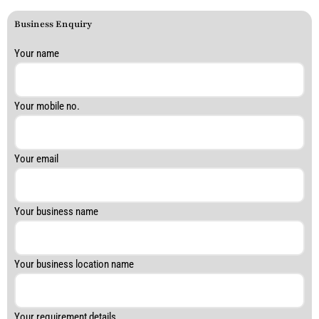
Business Enquiry
Answer
Your name
for
1
+
Your mobile no.
1
Your email
Your business name
Your business location name
Your requirement details