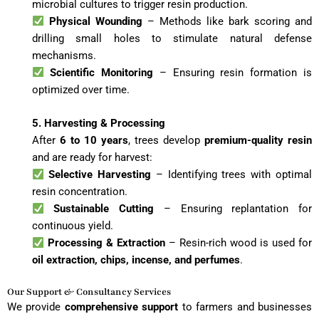
microbial cultures to trigger resin production.
Physical Wounding
– Methods like bark scoring and
drilling small holes to stimulate natural defense
mechanisms.
Scientific Monitoring
– Ensuring resin formation is
optimized over time.
5. Harvesting & Processing
After
6 to 10 years
, trees develop
premium-quality resin
and are ready for harvest:
Selective Harvesting
– Identifying trees with optimal
resin concentration.
Sustainable Cutting
– Ensuring replantation for
continuous yield.
Processing & Extraction
– Resin-rich wood is used for
oil extraction, chips, incense, and perfumes
.
Our Support & Consultancy Services
We provide
comprehensive support
to farmers and businesses