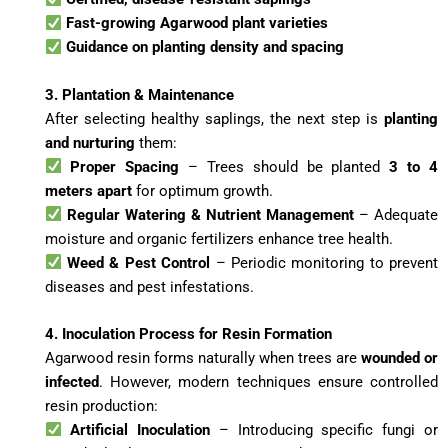
Fast-growing Agarwood plant varieties
Guidance on planting density and spacing
3. Plantation & Maintenance
After selecting healthy saplings, the next step is
planting
and nurturing
them:
Proper Spacing
– Trees should be planted
3 to 4
meters apart
for optimum growth.
Regular Watering & Nutrient Management
– Adequate
moisture and organic fertilizers enhance tree health.
Weed & Pest Control
– Periodic monitoring to prevent
diseases and pest infestations.
4. Inoculation Process for Resin Formation
Agarwood resin forms naturally when trees are
wounded or
infected
. However, modern techniques ensure controlled
resin production:
Artificial Inoculation
– Introducing specific fungi or