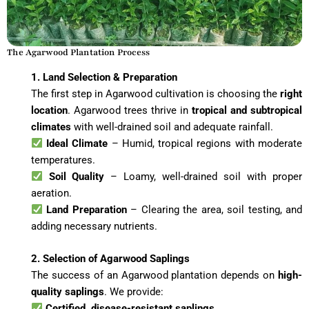
The Agarwood Plantation Process
1. Land Selection & Preparation
The first step in Agarwood cultivation is choosing the
right
location
. Agarwood trees thrive in
tropical and subtropical
climates
with well-drained soil and adequate rainfall.
Ideal Climate
– Humid, tropical regions with moderate
temperatures.
Soil Quality
– Loamy, well-drained soil with proper
aeration.
Land Preparation
– Clearing the area, soil testing, and
adding necessary nutrients.
2. Selection of Agarwood Saplings
The success of an Agarwood plantation depends on
high-
quality saplings
. We provide:
Certified, disease-resistant saplings