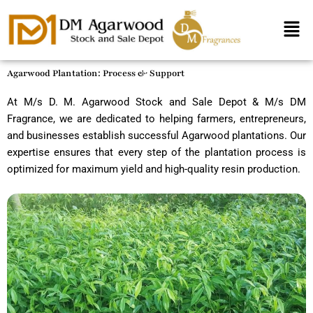
Skip
Men
to
content
Agarwood Plantation: Process & Support
At M/s D. M. Agarwood Stock and Sale Depot & M/s DM
Fragrance, we are dedicated to helping farmers, entrepreneurs,
and businesses establish successful Agarwood plantations. Our
expertise ensures that every step of the plantation process is
optimized for maximum yield and high-quality resin production.