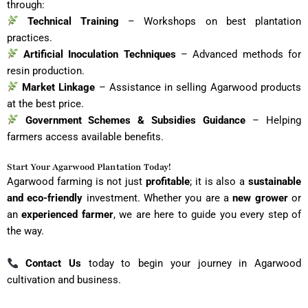
through:
Technical Training
– Workshops on best plantation
practices.
Artificial Inoculation Techniques
– Advanced methods for
resin production.
Market Linkage
– Assistance in selling Agarwood products
at the best price.
Government Schemes & Subsidies Guidance
– Helping
farmers access available benefits.
Start Your Agarwood Plantation Today!
Agarwood farming is not just
profitable
; it is also a
sustainable
and eco-friendly
investment. Whether you are a
new grower
or
an
experienced farmer
, we are here to guide you every step of
the way.
Contact Us
today to begin your journey in Agarwood
cultivation and business.