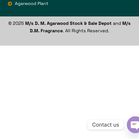
Agarwood Plant
© 2025
M/s D. M. Agarwood Stock & Sale Depot
and
M/s
D.M. Fragrance
. All Rights Reserved.
Contact us
O