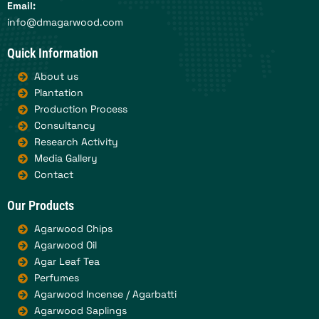
Email:
info@dmagarwood.com
Quick Information
About us
Plantation
Production Process
Consultancy
Research Activity
Media Gallery
Contact
Our Products
Agarwood Chips
Agarwood Oil
Agar Leaf Tea
Perfumes
Agarwood Incense / Agarbatti
Agarwood Saplings