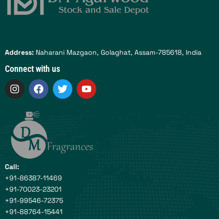
Address:
Naharani Mazgaon, Golaghat, Assam-785618, India
Connect with us
I
F
T
Y
n
a
w
o
s
c
i
u
t
e
t
t
a
b
t
u
g
o
e
b
r
o
r
e
a
k
m
Call:
+91-86387-11469
+91-70023-23201
+91-99546-72375
+91-88764-15441